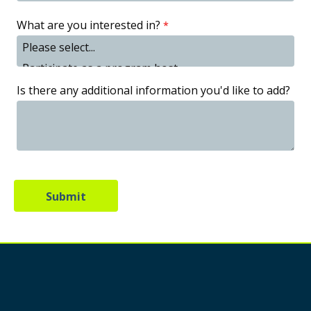
What are you interested in?
Is there any additional information you'd like to add?