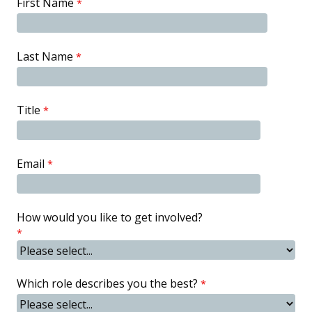
First Name
Last Name
Title
Email
How would you like to get involved?
Which role describes you the best?