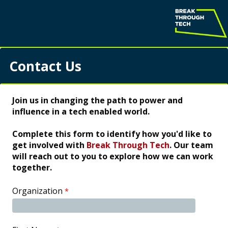
Contact Us
Join us in changing the path to power and
influence in a tech enabled world.
Complete this form to identify how you'd like to
get involved with
Break Through Tech
. Our team
will reach out to you to explore how we can work
together.
Organization