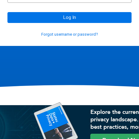
Log In
Forgot username or password?