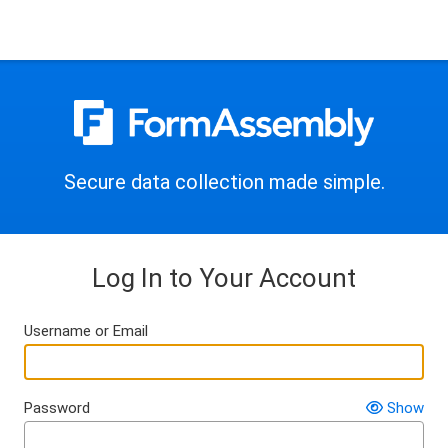
Secure data collection made simple.
Log In to Your Account
Username or Email
Password
Show