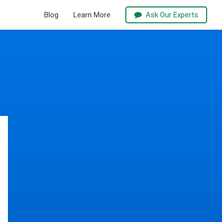
Blog
Learn More
Ask Our Experts